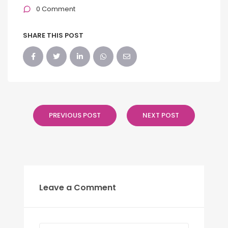
0 Comment
SHARE THIS POST
PREVIOUS POST
NEXT POST
Leave a Comment