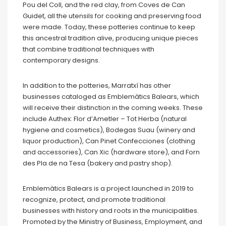
Pou del Coll, and the red clay, from Coves de Can
Guidet, all the utensils for cooking and preserving food
were made. Today, these potteries continue to keep
this ancestral tradition alive, producing unique pieces
that combine traditional techniques with
contemporary designs.
In addition to the potteries, Marratxí has other
businesses cataloged as Emblemàtics Balears, which
will receive their distinction in the coming weeks. These
include Authex: Flor d’Ametler – Tot Herba (natural
hygiene and cosmetics), Bodegas Suau (winery and
liquor production), Can Pinet Confecciones (clothing
and accessories), Can Xic (hardware store), and Forn
des Pla de na Tesa (bakery and pastry shop).
Emblemàtics Balears is a project launched in 2019 to
recognize, protect, and promote traditional
businesses with history and roots in the municipalities.
Promoted by the Ministry of Business, Employment, and