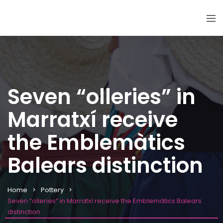
Seven “olleries” in
Marratxí receive
the Emblemàtics
Balears distinction
Home
Pottery
Seven “olleries” in Marratxí receive the Emblemàtics Balears
distinction