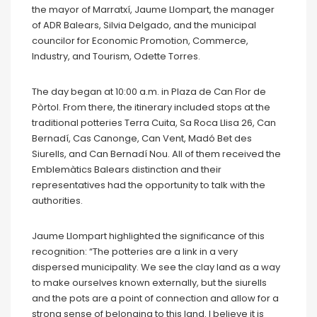
the mayor of Marratxí, Jaume Llompart, the manager
of ADR Balears, Silvia Delgado, and the municipal
councilor for Economic Promotion, Commerce,
Industry, and Tourism, Odette Torres.
The day began at 10:00 a.m. in Plaza de Can Flor de
Pòrtol. From there, the itinerary included stops at the
traditional potteries Terra Cuita, Sa Roca Llisa 26, Can
Bernadí, Cas Canonge, Can Vent, Madó Bet des
Siurells, and Can Bernadí Nou. All of them received the
Emblemàtics Balears distinction and their
representatives had the opportunity to talk with the
authorities.
Jaume Llompart highlighted the significance of this
recognition: “The potteries are a link in a very
dispersed municipality. We see the clay land as a way
to make ourselves known externally, but the siurells
and the pots are a point of connection and allow for a
strong sense of belonging to this land. I believe it is