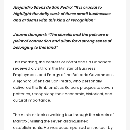
Alejandro Sáenz de San Pedro: “It is crucial to
highlight the daily work of these small businesses
and artisans with this kind of recognition”
Jaume Llompart: “The siurells and the pots are a
point of connection and allow for a strong sense of
belonging to this land”
This morning, the centers of Pòrtol and Sa Cabaneta
received a visit from the Minister of Business,
Employment, and Energy of the Balearic Government,
Alejandro Sáenz de San Pedro, who personally
delivered the Emblemàtics Balears plaques to seven
potteries, recognizing their economic, historical, and
cultural importance.
The minister took a walking tour through the streets of
Marratxí, visiting the seven distinguished
establishments. He was accompanied on the tour by