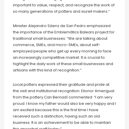
important to value, respect, and recognize the work of
so many generations of potters and siurell makers.”
Minister Alejandro Sáenz de San Pedro emphasized
the importance of the Emblemàtics Balears project for
traditional small businesses: “We are talking about
commerce, SMEs, and micro-SMEs, about self-
employed people who get up every morning to face
an increasingly competitive market. It is crucial to
highlight the daily work of these small businesses and
artisans with this kind of recognition.”
Local potters expressed their gratitude and pride at
the visit and institutional recognition. Elionor Amengual
from the pottery Can Bernadí commented: “I am very
proud. I know my father would also be very happy and I
am excited because this is the first time I have
received such a distinction, having such an old
business. It is an achievement to be able to maintain
this ancestral craft today.”