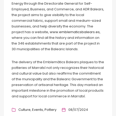
Energy through the Directorate General for Self-
Employed, Business, and Commerce, and ADR Balears,
the project aims to give visibility to the local
commercial fabric, support small and medium-sized
businesses, and help diversify the economy. The
project has a website,
www.emblematicsbalears.es
,
where you can find all the history and information on
the 346 establishments that are part of the project in
30 municipalities of the Balearic Islands.
The delivery of the Emblemàtics Balears plaques to the
potteries of Marratxí not only recognizes their historical
and cultural value but also reaffirms the commitment
of the municipality and the Balearic Government to the
preservation of artisanal heritage. This day marked an
important milestone in the promotion of local products
and support for local commerce in Marratxí.
Culture
Events
Pottery
08/07/2024