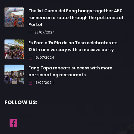
The 1st Cursa del Fang brings together 450
runners on a route through the potteries of
Pòrtol
22/07/2024
Es Forn d’Es Pla de na Tesa celebrates its
125th anniversary with a massive party
16/07/2024
Fang Tapa repeats success with more
participating restaurants
15/07/2024
FOLLOW US: