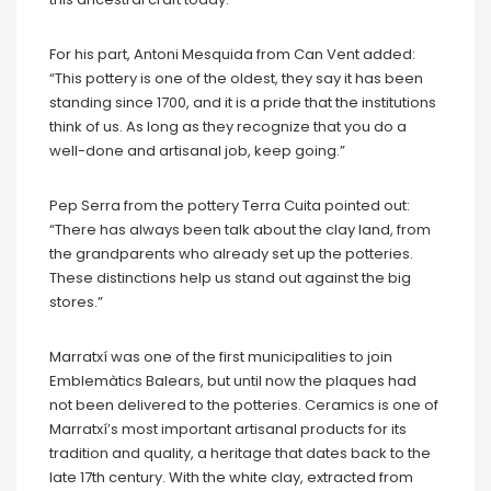
For his part, Antoni Mesquida from Can Vent added:
“This pottery is one of the oldest, they say it has been
standing since 1700, and it is a pride that the institutions
think of us. As long as they recognize that you do a
well-done and artisanal job, keep going.”
Pep Serra from the pottery Terra Cuita pointed out:
“There has always been talk about the clay land, from
the grandparents who already set up the potteries.
These distinctions help us stand out against the big
stores.”
Marratxí was one of the first municipalities to join
Emblemàtics Balears, but until now the plaques had
not been delivered to the potteries. Ceramics is one of
Marratxí’s most important artisanal products for its
tradition and quality, a heritage that dates back to the
late 17th century. With the white clay, extracted from