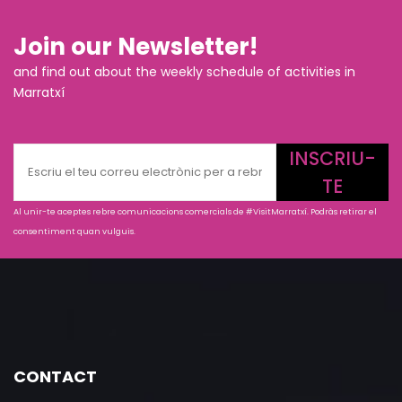
Join our Newsletter!
and find out about the weekly schedule of activities in
Marratxí
INSCRIU-
TE
Al unir-te aceptes rebre comunicacions comercials de #VisitMarratxí. Podràs retirar el
consentiment quan vulguis.
CONTACT