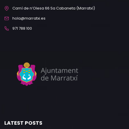
Camí de n’Olesa 66 Sa Cabaneta (Marratxí)
hola@marratxi.es
971 788 100
LATEST POSTS