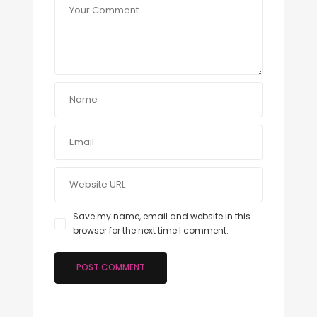
Save my name, email and website in this
browser for the next time I comment.