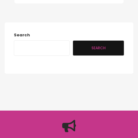
Search
SEARCH