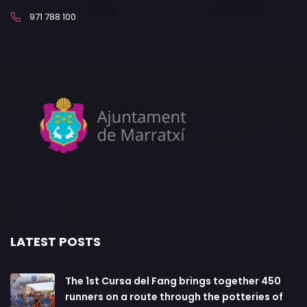
971 788 100
LATEST POSTS
The 1st Cursa del Fang brings together 450
runners on a route through the potteries of