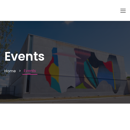
Events
Events
Home