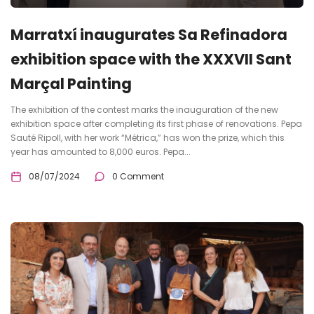
Marratxí inaugurates Sa Refinadora
exhibition space with the XXXVII Sant
Marçal Painting
The exhibition of the contest marks the inauguration of the new
exhibition space after completing its first phase of renovations. Pepa
Sauté Ripoll, with her work “Métrica,” has won the prize, which this
year has amounted to 8,000 euros. Pepa...
08/07/2024
0 Comment