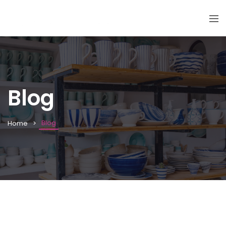
Blog
Blog
Home