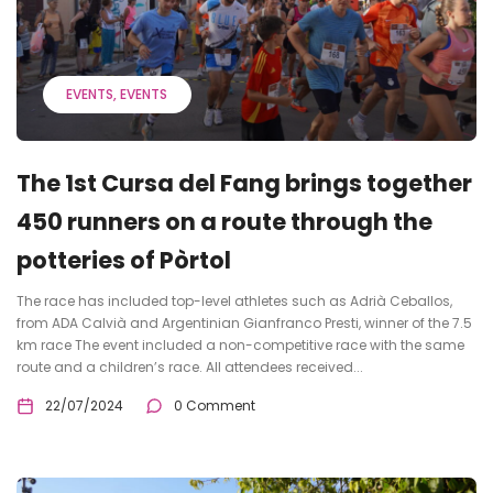
EVENTS
EVENTS
The 1st Cursa del Fang brings together
450 runners on a route through the
potteries of Pòrtol
The race has included top-level athletes such as Adrià Ceballos,
from ADA Calvià and Argentinian Gianfranco Presti, winner of the 7.5
km race The event included a non-competitive race with the same
route and a children’s race. All attendees received...
22/07/2024
0 Comment