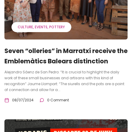
CULTURE
EVENTS
POTTERY
Seven “olleries” in Marratxí receive the
Emblemàtics Balears distinction
Alejandro Sáenz de San Pedro: “It is crucial to highlight the daily
work of these small businesses and artisans with this kind of
recognition” Jaume Llompart: “The siurells and the pots are a point
of connection and allow for a...
08/07/2024
0 Comment