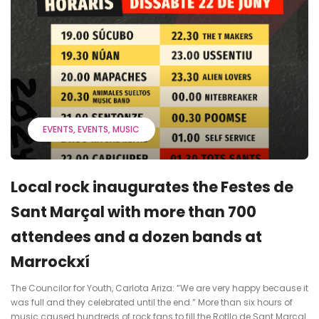
EVENTS
EVENTS
MUSIC
Local rock inaugurates the Festes de
Sant Marçal with more than 700
attendees and a dozen bands at
Marrockxí
The Councilor for Youth, Carlota Ariza: “We are very happy because it
was full and they celebrated until the end.” More than six hours of
music caused hundreds of rock fans to fill the Rotllo de Sant Marçal