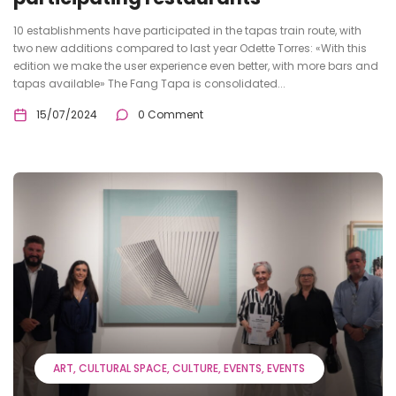
10 establishments have participated in the tapas train route, with
two new additions compared to last year Odette Torres: «With this
edition we make the user experience even better, with more bars and
tapas available» The Fang Tapa is consolidated...
15/07/2024
0 Comment
ART
CULTURAL SPACE
CULTURE
EVENTS
EVENTS