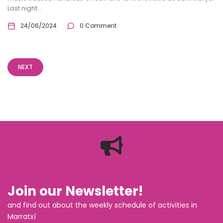
Last night...
24/06/2024
0 Comment
NEXT
Join our Newsletter!
and find out about the weekly schedule of activities in
Marratxí