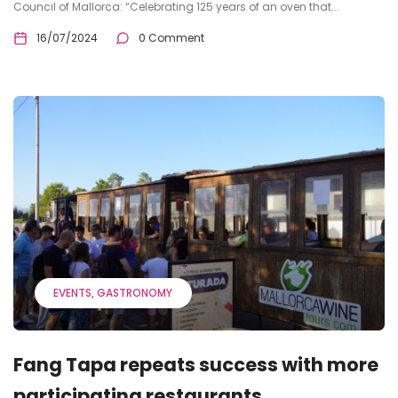
Council of Mallorca: “Celebrating 125 years of an oven that...
16/07/2024
0 Comment
EVENTS
GASTRONOMY
Fang Tapa repeats success with more
participating restaurants