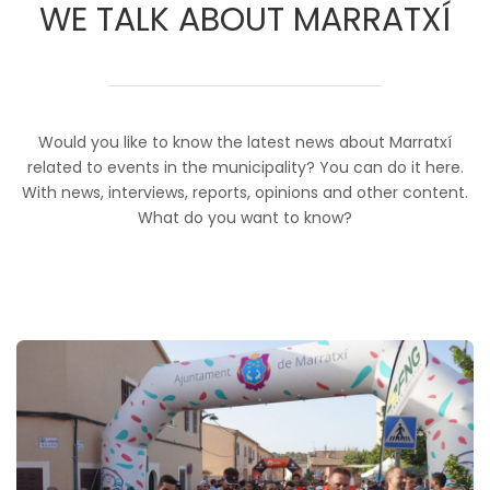
WE TALK ABOUT MARRATXÍ
Would you like to know the latest news about Marratxí
related to events in the municipality? You can do it here.
With news, interviews, reports, opinions and other content.
What do you want to know?