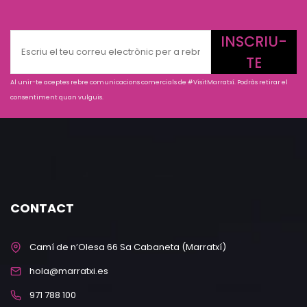
INSCRIU-
TE
Al unir-te aceptes rebre comunicacions comercials de #VisitMarratxí. Podràs retirar el
consentiment quan vulguis.
CONTACT
Camí de n’Olesa 66 Sa Cabaneta (Marratxí)
hola@marratxi.es
971 788 100