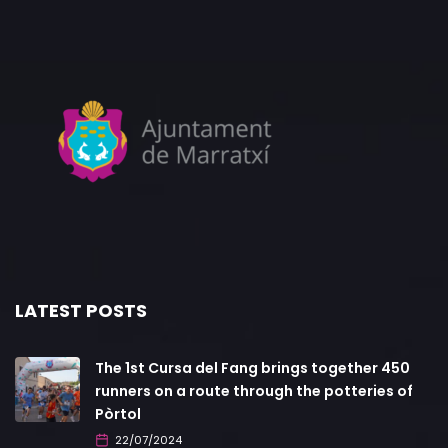
LATEST POSTS
The 1st Cursa del Fang brings together 450
runners on a route through the potteries of
Pòrtol
22/07/2024