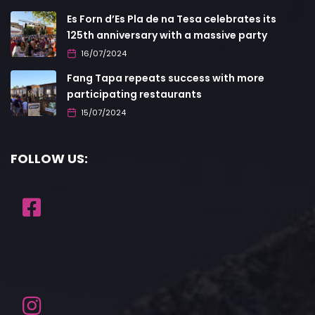
Es Forn d’Es Pla de na Tesa celebrates its
125th anniversary with a massive party
16/07/2024
Fang Tapa repeats success with more
participating restaurants
15/07/2024
FOLLOW US: