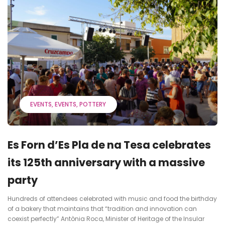
EVENTS
EVENTS
POTTERY
Es Forn d’Es Pla de na Tesa celebrates
its 125th anniversary with a massive
party
Hundreds of attendees celebrated with music and food the birthday
of a bakery that maintains that “tradition and innovation can
coexist perfectly” Antònia Roca, Minister of Heritage of the Insular