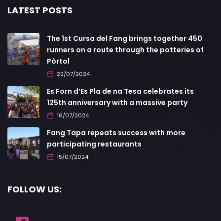
LATEST POSTS
The 1st Cursa del Fang brings together 450
runners on a route through the potteries of
Pòrtol
22/07/2024
Es Forn d’Es Pla de na Tesa celebrates its
125th anniversary with a massive party
16/07/2024
Fang Tapa repeats success with more
participating restaurants
15/07/2024
FOLLOW US: