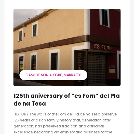
CAMÍ DE SON ALEGRE
MARRATXÍ
125th aniversary of “es Forn” del Pla
de na Tesa
HISTORY The walls of the Forn del Pla de na Tesa preserve
125 years of a rich family history that, generation after
generation, has preserved tradition and artisanal
excellence, becoming an emblematic business for the