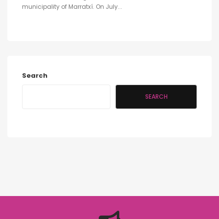
municipality of Marratxí. On July...
Search
SEARCH