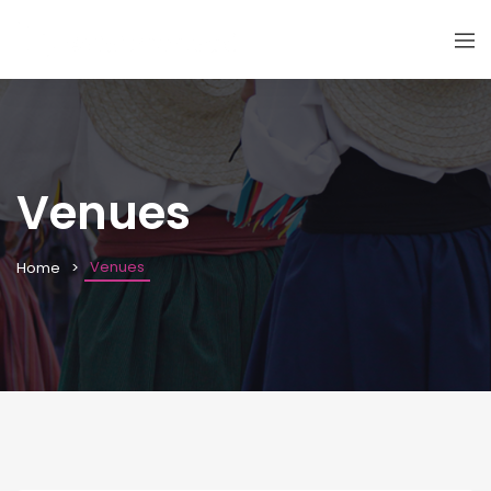
Venues
Venues
Home