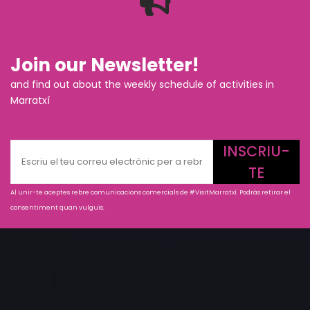
Join our Newsletter!
and find out about the weekly schedule of activities in
Marratxí
INSCRIU-
TE
Al unir-te aceptes rebre comunicacions comercials de #VisitMarratxí. Podràs retirar el
consentiment quan vulguis.