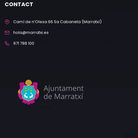
CONTACT
Camí de n’Olesa 66 Sa Cabaneta (Marratxí)
hola@marratxi.es
971 788 100