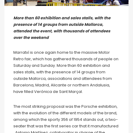
More than 60 exhibition and sales stalls, with the
presence of 14 groups from outside Mallorca,
attended the event, with thousands of attendees
over the weekend
Marratxí is once again home to the massive Motor
Retro fair, which has gathered thousands of people on
Saturday and Sunday. More than 60 exhibition and
sales stalls, with the presence of 14 groups from
outside Mallorca, associations and attendees from
Barcelona, ​​Madrid, Alicante or northern Andalusia,
have filled Verónica de Sant Marçal.
The most striking proposal was the Porsche exhibition,
with the evolution of the different models of the brand,
among which the sporty 356 of 1954 stands out, a two-
seater that was the first series car that it manufactured
. Antonio Martínez, collaborator in charge of the