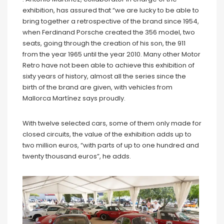
exhibition, has assured that “we are lucky to be able to
bring together a retrospective of the brand since 1954,
when Ferdinand Porsche created the 356 model, two
seats, going through the creation of his son, the 911
from the year 1965 until the year 2010. Many other Motor
Retro have not been able to achieve this exhibition of
sixty years of history, almost all the series since the
birth of the brand are given, with vehicles from
Mallorca Martínez says proudly.
With twelve selected cars, some of them only made for
closed circuits, the value of the exhibition adds up to
two million euros, “with parts of up to one hundred and
twenty thousand euros”, he adds.