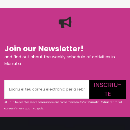
Join our Newsletter!
and find out about the weekly schedule of activities in
Marratxí
INSCRIU-
TE
Al unir-te aceptes rebre comunicacions comercials de #VisitMarratxí. Podràs retirar el
consentiment quan vulguis.