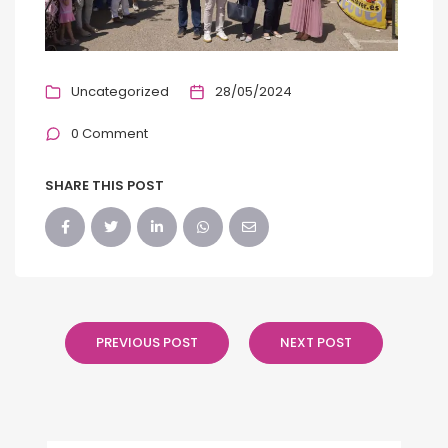
Uncategorized
28/05/2024
0 Comment
SHARE THIS POST
PREVIOUS POST
NEXT POST