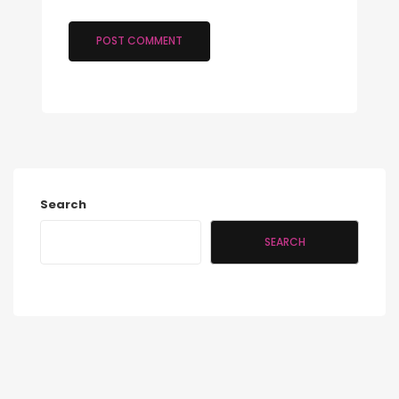
Search
SEARCH