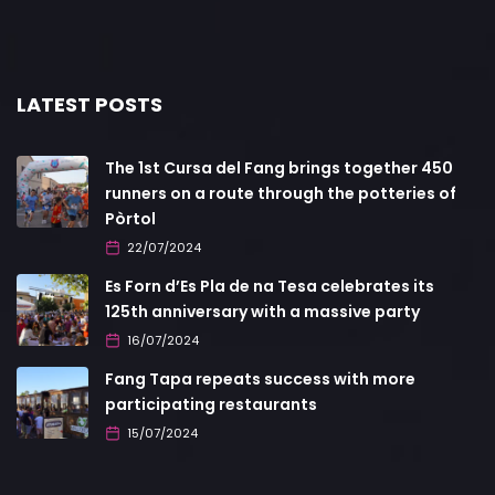
LATEST POSTS
The 1st Cursa del Fang brings together 450
runners on a route through the potteries of
Pòrtol
22/07/2024
Es Forn d’Es Pla de na Tesa celebrates its
125th anniversary with a massive party
16/07/2024
Fang Tapa repeats success with more
participating restaurants
15/07/2024