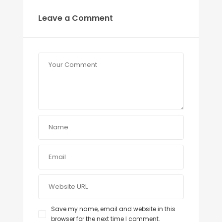
Leave a Comment
Save my name, email and website in this
browser for the next time I comment.