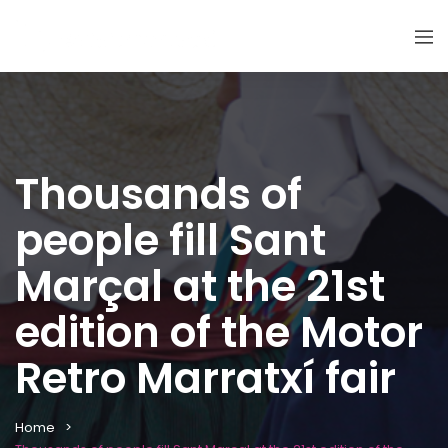
Thousands of
people fill Sant
Marçal at the 21st
edition of the Motor
Retro Marratxí fair
Home