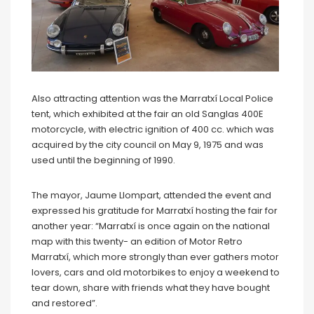
Also attracting attention was the Marratxí Local Police
tent, which exhibited at the fair an old Sanglas 400E
motorcycle, with electric ignition of 400 cc. which was
acquired by the city council on May 9, 1975 and was
used until the beginning of 1990.
The mayor, Jaume Llompart, attended the event and
expressed his gratitude for Marratxí hosting the fair for
another year: “Marratxí is once again on the national
map with this twenty- an edition of Motor Retro
Marratxí, which more strongly than ever gathers motor
lovers, cars and old motorbikes to enjoy a weekend to
tear down, share with friends what they have bought
and restored”.