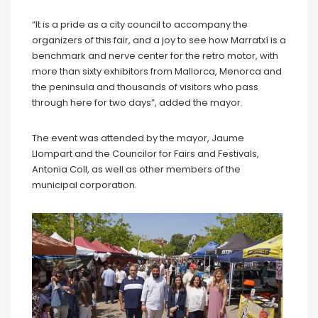
“It is a pride as a city council to accompany the
organizers of this fair, and a joy to see how Marratxí is a
benchmark and nerve center for the retro motor, with
more than sixty exhibitors from Mallorca, Menorca and
the peninsula and thousands of visitors who pass
through here for two days”, added the mayor.
The event was attended by the mayor, Jaume
Llompart and the Councilor for Fairs and Festivals,
Antonia Coll, as well as other members of the
municipal corporation.