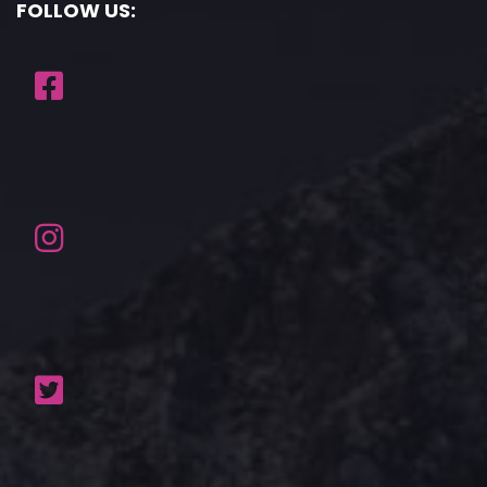
FOLLOW US: