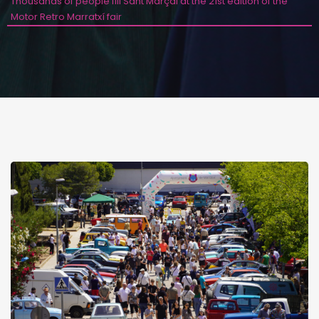
Thousands of people fill Sant Marçal at the 21st edition of the
Motor Retro Marratxí fair