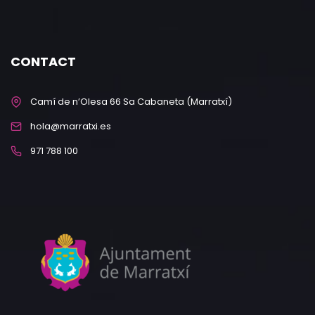
CONTACT
Camí de n’Olesa 66 Sa Cabaneta (Marratxí)
hola@marratxi.es
971 788 100