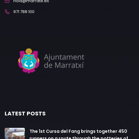
hola@marratxi.es
971 788 100
LATEST POSTS
The 1st Cursa del Fang brings together 450
runners on a route through the potteries of