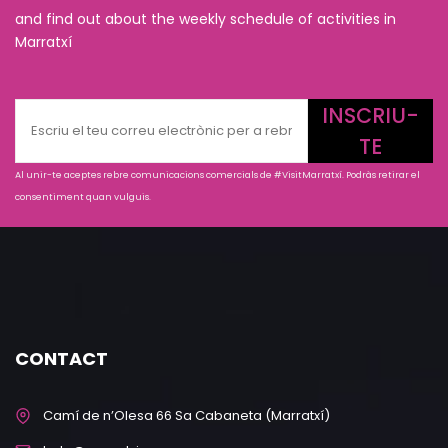
and find out about the weekly schedule of activities in
Marratxí
INSCRIU-
TE
Al unir-te aceptes rebre comunicacions comercials de #VisitMarratxí. Podràs retirar el
consentiment quan vulguis.
CONTACT
Camí de n’Olesa 66 Sa Cabaneta (Marratxí)