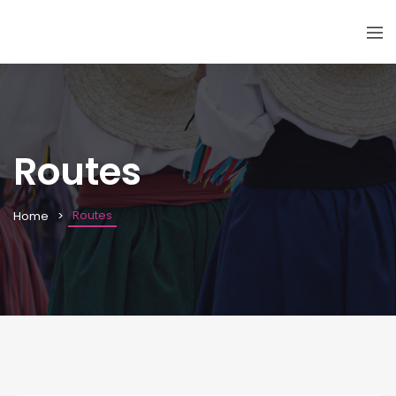
Routes
Routes
Home