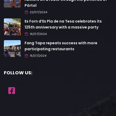
Pòrtol
22/07/2024
Es Forn d’Es Pla de na Tesa celebrates its
125th anniversary with a massive party
16/07/2024
Fang Tapa repeats success with more
participating restaurants
15/07/2024
FOLLOW US: