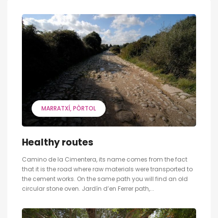
MARRATXÍ
PÒRTOL
Healthy routes
Camino de la Cimentera, its name comes from the fact
that it is the road where raw materials were transported to
the cement works. On the same path you will find an old
circular stone oven. Jardín d’en Ferrer path,...