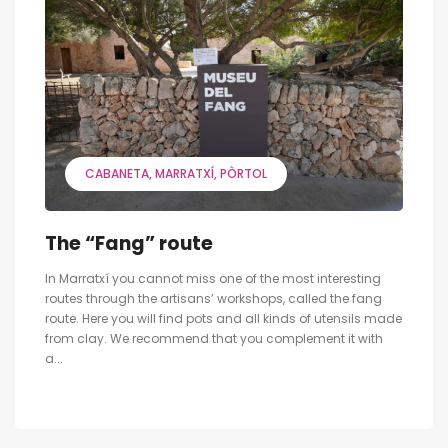
CABANETA
MARRATXÍ
PÒRTOL
The “Fang” route
In Marratxí you cannot miss one of the most interesting
routes through the artisans’ workshops, called the fang
route. Here you will find pots and all kinds of utensils made
from clay. We recommend that you complement it with
a...