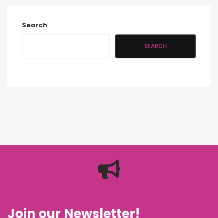
Search
SEARCH
Join our Newsletter!