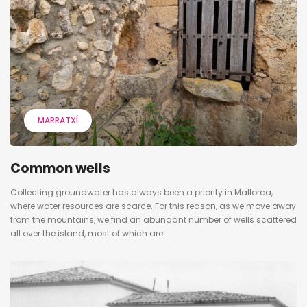
MARRATXÍ
Common wells
Collecting groundwater has always been a priority in Mallorca,
where water resources are scarce. For this reason, as we move away
from the mountains, we find an abundant number of wells scattered
all over the island, most of which are...