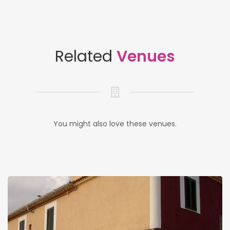
Related
Venues
You might also love these venues.