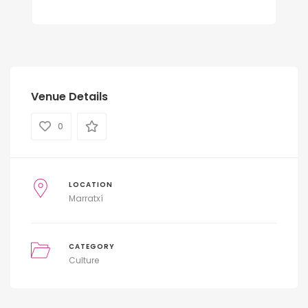
Venue Details
0
LOCATION
Marratxí
CATEGORY
Culture