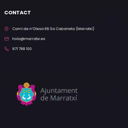
CONTACT
Camí de n’Olesa 66 Sa Cabaneta (Marratxí)
hola@marratxi.es
971 788 100