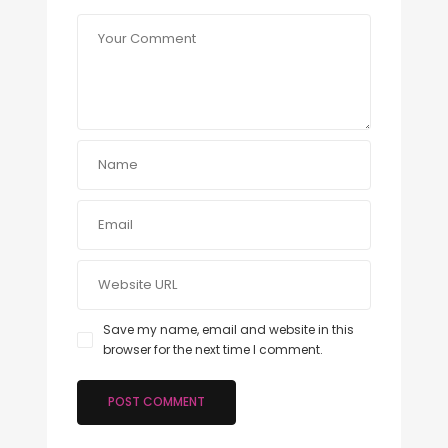
Save my name, email and website in this
browser for the next time I comment.