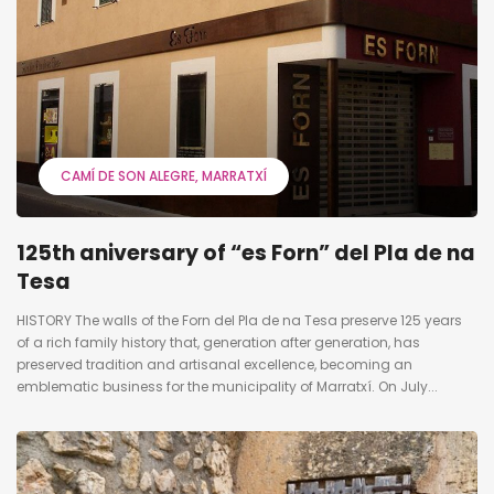
CAMÍ DE SON ALEGRE
MARRATXÍ
125th aniversary of “es Forn” del Pla de na
Tesa
HISTORY The walls of the Forn del Pla de na Tesa preserve 125 years
of a rich family history that, generation after generation, has
preserved tradition and artisanal excellence, becoming an
emblematic business for the municipality of Marratxí. On July...