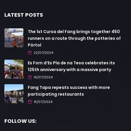
LATEST POSTS
The 1st Cursa del Fang brings together 450
runners on a route through the potteries of
Pòrtol
22/07/2024
Es Forn d’Es Pla de na Tesa celebrates its
125th anniversary with a massive party
16/07/2024
Fang Tapa repeats success with more
participating restaurants
15/07/2024
FOLLOW US: