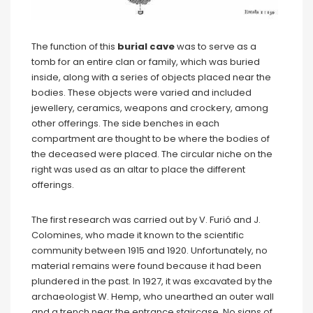
The function of this
burial cave
was to serve as a
tomb for an entire clan or family, which was buried
inside, along with a series of objects placed near the
bodies. These objects were varied and included
jewellery, ceramics, weapons and crockery, among
other offerings. The side benches in each
compartment are thought to be where the bodies of
the deceased were placed. The circular niche on the
right was used as an altar to place the different
offerings.
The first research was carried out by V. Furió and J.
Colomines, who made it known to the scientific
community between 1915 and 1920. Unfortunately, no
material remains were found because it had been
plundered in the past. In 1927, it was excavated by the
archaeologist W. Hemp, who unearthed an outer wall
and a trench near the entrance staircase. No signs of