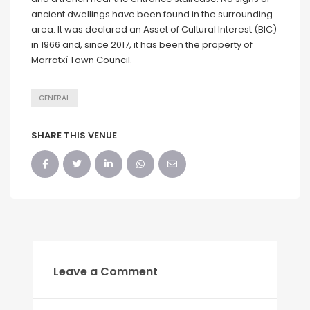
ancient dwellings have been found in the surrounding
area. It was declared an Asset of Cultural Interest (BIC)
in 1966 and, since 2017, it has been the property of
Marratxí Town Council.
GENERAL
SHARE THIS VENUE
Leave a Comment