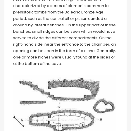
characterized by a series of elements common to
prehistoric tombs from the Balearic Bronze Age
period, such as the central pit or pit surrounded all
around by lateral benches. On the upper part of these
benches, small ridges can be seen which would have
served to divide the different compartments. On the
right-hand side, near the entrance to the chamber, an
opening can be seen in the form of a niche. Generally,
one or more niches were usually found at the sides or
at the bottom of the cave.