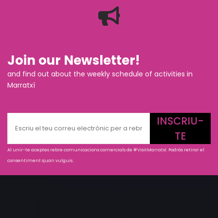
Join our Newsletter!
and find out about the weekly schedule of activities in
Marratxí
INSCRIU-
TE
Al unir-te aceptes rebre comunicacions comercials de #VisitMarratxí. Podràs retirar el
consentiment quan vulguis.