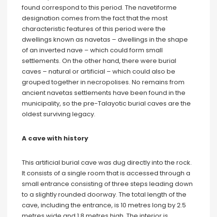
found correspond to this period. The navetiforme
designation comes from the fact that the most
characteristic features of this period were the
dwellings known as navetas – dwellings in the shape
of an inverted nave – which could form small
settlements. On the other hand, there were burial
caves – natural or artificial – which could also be
grouped together in necropolises. No remains from
ancient navetas settlements have been found in the
municipality, so the pre-Talayotic burial caves are the
oldest surviving legacy.
A cave with history
This artificial burial cave was dug directly into the rock.
It consists of a single room that is accessed through a
small entrance consisting of three steps leading down
to a slightly rounded doorway. The total length of the
cave, including the entrance, is 10 metres long by 2.5
metres wide and 1.8 metres high. The interior is