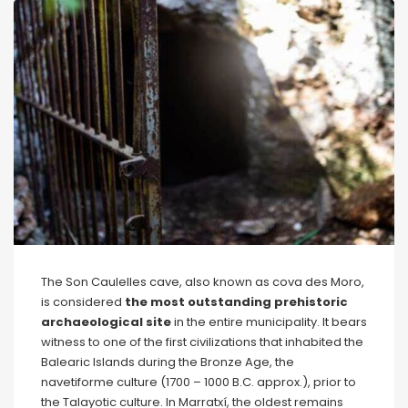
The Son Caulelles cave, also known as cova des Moro,
is considered
the most outstanding prehistoric
archaeological site
in the entire municipality. It bears
witness to one of the first civilizations that inhabited the
Balearic Islands during the Bronze Age, the
navetiforme culture (1700 – 1000 B.C. approx.), prior to
the Talayotic culture. In Marratxí, the oldest remains