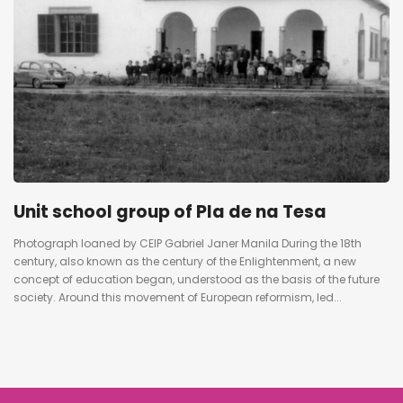
Unit school group of Pla de na Tesa
Photograph loaned by CEIP Gabriel Janer Manila During the 18th
century, also known as the century of the Enlightenment, a new
concept of education began, understood as the basis of the future
society. Around this movement of European reformism, led...