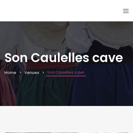
Son Caulelles cave
Son Caulelles cave
Home
Venues