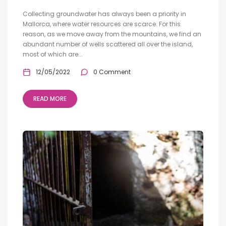
Collecting groundwater has always been a priority in
Mallorca, where water resources are scarce. For this
reason, as we move away from the mountains, we find an
abundant number of wells scattered all over the island,
most of which are...
12/05/2022
0 Comment
READ MORE