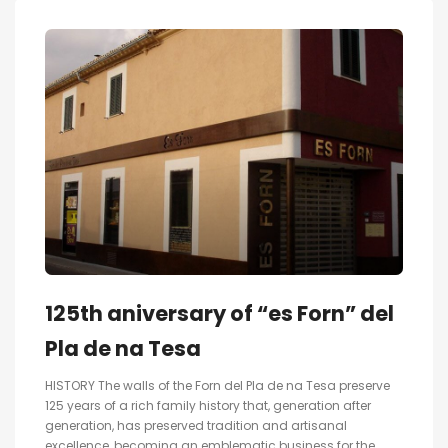
125th aniversary of “es Forn” del
Pla de na Tesa
HISTORY The walls of the Forn del Pla de na Tesa preserve
125 years of a rich family history that, generation after
generation, has preserved tradition and artisanal
excellence, becoming an emblematic business for the