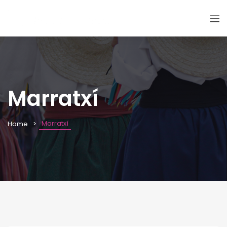
Marratxí
Marratxí
Home