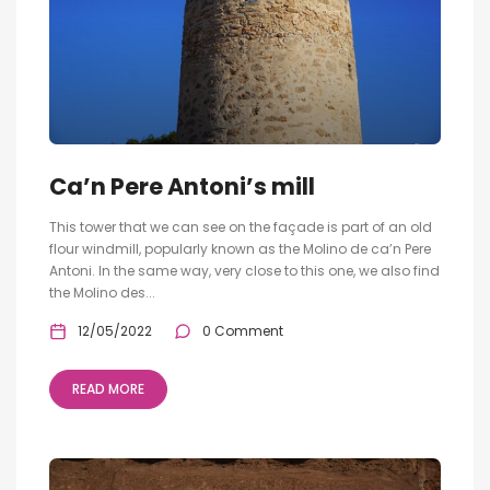
Ca’n Pere Antoni’s mill
This tower that we can see on the façade is part of an old
flour windmill, popularly known as the Molino de ca’n Pere
Antoni. In the same way, very close to this one, we also find
the Molino des...
12/05/2022
0 Comment
READ MORE