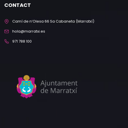
CONTACT
Camí de n’Olesa 66 Sa Cabaneta (Marratxí)
hola@marratxi.es
971 788 100