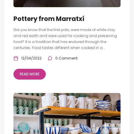
Pottery from Marratxí
Did you know that the first pots, were made of white clay
and red earth and were used for cooking and preserving
food? It is a tradition that has endured through the
centuries. Food tastes different when cooked in a...
12/04/2022
0 Comment
READ MORE