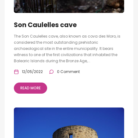
Son Caulelles cave
The Son Caulelles cave, also known as cova des Moro, is
considered the most outstanding prehistoric
archaeological site in the entire municipality. It bears
witness to one of the first civilizations that inhabited the
Balearic Islands during the Bronze Age,...
12/05/2022
0 Comment
READ MORE