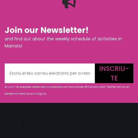
Join our Newsletter!
and find out about the weekly schedule of activities in
Marratxí
INSCRIU-
TE
Al unir-te aceptes rebre comunicacions comercials de #VisitMarratxí. Podràs retirar el
consentiment quan vulguis.