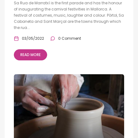
Sa Rua de Marratxí is the first parade and has the honour
of inaugurating the carnival festivities in Mallorca. A
festival of costumes, music, laughter and colour. Pòrtol, Sa
Cabaneta and Sant Marçal are the towns through which
the rua...
03/05/2022
0 Comment
READ MORE