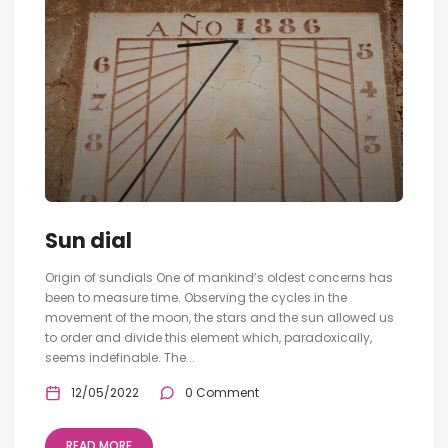
Sun dial
Origin of sundials One of mankind’s oldest concerns has
been to measure time. Observing the cycles in the
movement of the moon, the stars and the sun allowed us
to order and divide this element which, paradoxically,
seems indefinable. The...
12/05/2022
0 Comment
READ MORE