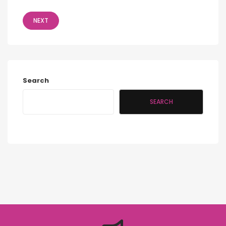
NEXT
Search
SEARCH