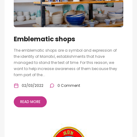
Emblematic shops
The emblematic shops are a symbol and expression of
the identity of Marratxí, establishments that have
managed to stand the test of time. For this reason, we
want to help increase awareness of them because they
form part of the...
02/03/2022
0 Comment
READ MORE