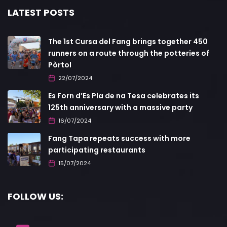
LATEST POSTS
The 1st Cursa del Fang brings together 450
runners on a route through the potteries of
Pòrtol
22/07/2024
Es Forn d’Es Pla de na Tesa celebrates its
125th anniversary with a massive party
16/07/2024
Fang Tapa repeats success with more
participating restaurants
15/07/2024
FOLLOW US: