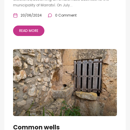
municipality of Marratxí. On July...
20/06/2024
0 Comment
READ MORE
Common wells