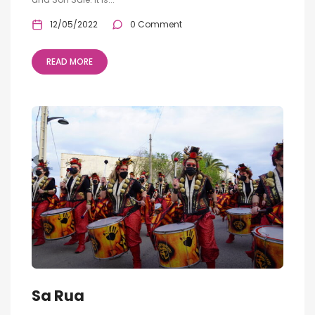
12/05/2022
0 Comment
READ MORE
Sa Rua