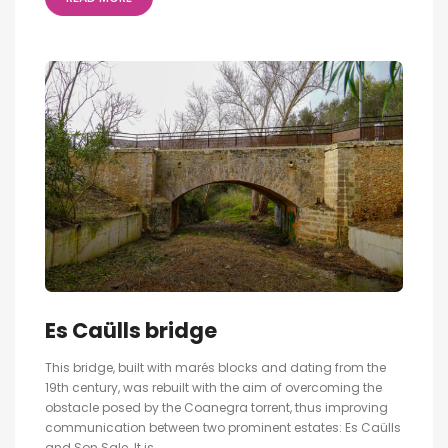
Es Caülls bridge
This bridge, built with marés blocks and dating from the
19th century, was rebuilt with the aim of overcoming the
obstacle posed by the Coanegra torrent, thus improving
communication between two prominent estates: Es Caülls
and Son Sale. It is...