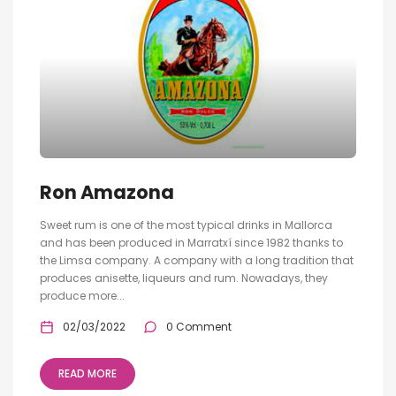
Ron Amazona
Sweet rum is one of the most typical drinks in Mallorca
and has been produced in Marratxí since 1982 thanks to
the Limsa company. A company with a long tradition that
produces anisette, liqueurs and rum. Nowadays, they
produce more...
02/03/2022
0 Comment
READ MORE