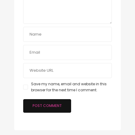
Save my name, email and website in this
browser for the next time I comment.