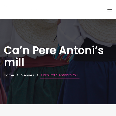
Ca’n Pere Antoni’s
mill
Ca’n Pere Antoni’s mill
Home
Venues