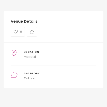
Venue Details
0
LOCATION
Marratxí
CATEGORY
Culture