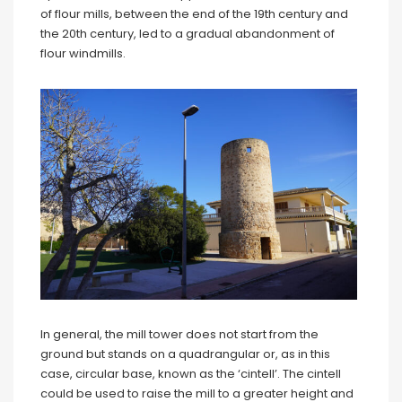
of flour mills, between the end of the 19th century and
the 20th century, led to a gradual abandonment of
flour windmills.
In general, the mill tower does not start from the
ground but stands on a quadrangular or, as in this
case, circular base, known as the ‘cintell’. The cintell
could be used to raise the mill to a greater height and