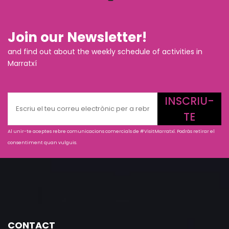
Join our Newsletter!
and find out about the weekly schedule of activities in
Marratxí
INSCRIU-
TE
Al unir-te aceptes rebre comunicacions comercials de #VisitMarratxí. Podràs retirar el
consentiment quan vulguis.
CONTACT