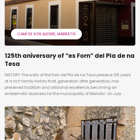
CAMÍ DE SON ALEGRE
MARRATXÍ
125th aniversary of “es Forn” del Pla de na
Tesa
HISTORY The walls of the Forn del Pla de na Tesa preserve 125 years
of a rich family history that, generation after generation, has
preserved tradition and artisanal excellence, becoming an
emblematic business for the municipality of Marratxí. On July...