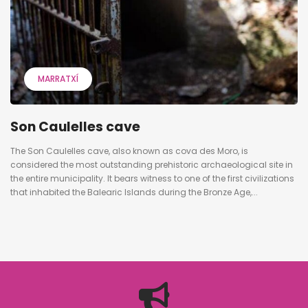
MARRATXÍ
Son Caulelles cave
The Son Caulelles cave, also known as cova des Moro, is
considered the most outstanding prehistoric archaeological site in
the entire municipality. It bears witness to one of the first civilizations
that inhabited the Balearic Islands during the Bronze Age,...