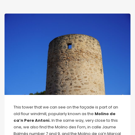
This tower that we can see on the façade is part of an
old flour windmill, popularly known as the
Molino de
ca’n Pere Antoni.
In the same way, very close to this
one, we also find the Molino des Forn, in calle Jaume
Balmés number 7 and 9, and the Molino de ca’n Marçal