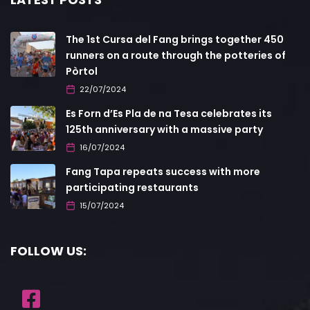
The 1st Cursa del Fang brings together 450
runners on a route through the potteries of
Pòrtol
22/07/2024
Es Forn d’Es Pla de na Tesa celebrates its
125th anniversary with a massive party
16/07/2024
Fang Tapa repeats success with more
participating restaurants
15/07/2024
FOLLOW US: