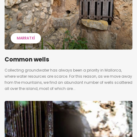
MARRATXÍ
Common wells
Collecting groundwater has always been a priority in Mallorca,
where water resources are scarce. For this reason, as we move away
from the mountains, we find an abundant number of wells scattered
all over the island, most of which are...