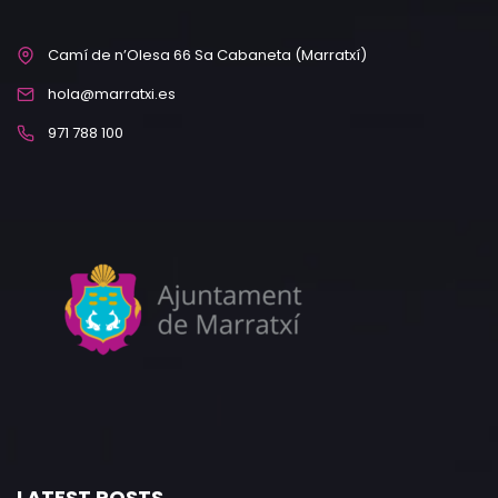
Camí de n’Olesa 66 Sa Cabaneta (Marratxí)
hola@marratxi.es
971 788 100
LATEST POSTS