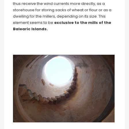
thus receive the wind currents more directly, as a
storehouse for storing sacks of wheat or flour or as a
dwelling for the millers, depending on its size. This
element seems to be
exclusive to the mills of the
Balearic Islands.