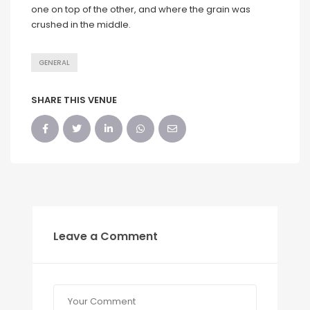
one on top of the other, and where the grain was
crushed in the middle.
GENERAL
SHARE THIS VENUE
Leave a Comment