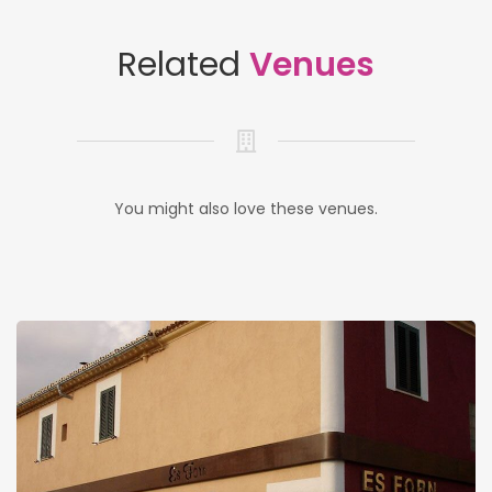
Related
Venues
You might also love these venues.