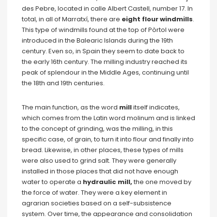
des Pebre, located in calle Albert Castell, number 17. In
total, in all of Marratxí, there are
eight flour windmills
.
This type of windmills found at the top of Pòrtol were
introduced in the Balearic Islands during the 19th
century. Even so, in Spain they seem to date back to
the early 16th century. The milling industry reached its
peak of splendour in the Middle Ages, continuing until
the 18th and 19th centuries.
The main function, as the word
mill
itself indicates,
which comes from the Latin word molinum and is linked
to the concept of grinding, was the milling, in this
specific case, of grain, to turn it into flour and finally into
bread. Likewise, in other places, these types of mills
were also used to grind salt. They were generally
installed in those places that did not have enough
water to operate a
hydraulic mill,
the one moved by
the force of water. They were a key element in
agrarian societies based on a self-subsistence
system. Over time, the appearance and consolidation