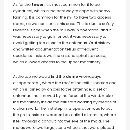
As for the
tower
, it is most common for it to be
cylindrical, which is the best way to cope with heavy
fanning. It is common for the mill to have two access
doors, as we can see in this case. This is due to safety
reasons, since when the mill was in operation, and it
was necessary to go in or out, it was necessary to
avoid getting too close to the antennas. Oral history
and written documentation tell us of frequent
accidents. Inside, we find a stone spiral staircase,
which allowed access to the upper machinery.
At the top we would find the
dome
-nowadays
disappeared-, where the roof of the mill is located and
which is joined by an axis to the antennae, a set of
antennae that, moved by the force of the wind, make
the machinery inside the mill start working by means of
a chain work. The first step in its operation was to put
the grain inside a wooden box called a tremuja, where
it fell through a conduit into the eye of the mola. The
molas were two large stone wheels that were placed