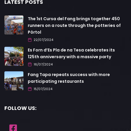
LATEST POSTS
The 1st Cursa del Fang brings together 450
runners on a route through the potteries of
Pòrtol
22/07/2024
Es Forn d’Es Pla de na Tesa celebrates its
125th anniversary with a massive party
16/07/2024
Fang Tapa repeats success with more
participating restaurants
15/07/2024
FOLLOW US: