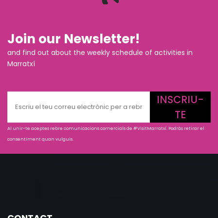
Join our Newsletter!
and find out about the weekly schedule of activities in
Marratxí
INSCRIU-
TE
Al unir-te aceptes rebre comunicacions comercials de #VisitMarratxí. Podràs retirar el
consentiment quan vulguis.
CONTACT