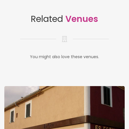
Related
Venues
You might also love these venues.