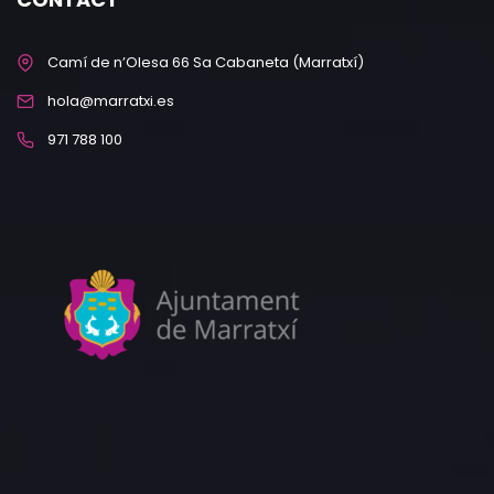
Camí de n’Olesa 66 Sa Cabaneta (Marratxí)
hola@marratxi.es
971 788 100