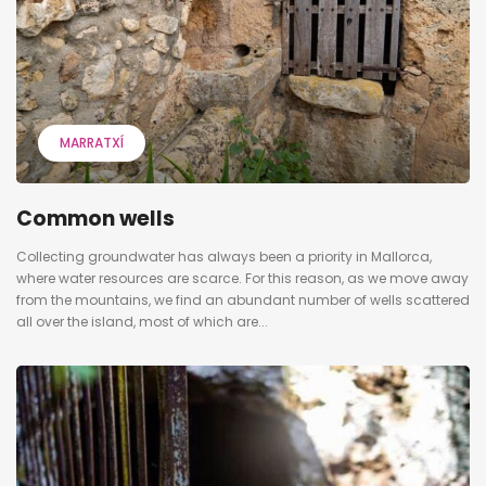
MARRATXÍ
Common wells
Collecting groundwater has always been a priority in Mallorca,
where water resources are scarce. For this reason, as we move away
from the mountains, we find an abundant number of wells scattered
all over the island, most of which are...