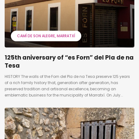
CAMÍ DE SON ALEGRE
MARRATXÍ
125th aniversary of “es Forn” del Pla de na
Tesa
HISTORY The walls of the Forn del Pla de na Tesa preserve 125 years
of a rich family history that, generation after generation, has
preserved tradition and artisanal excellence, becoming an
emblematic business for the municipality of Marratxí. On July...