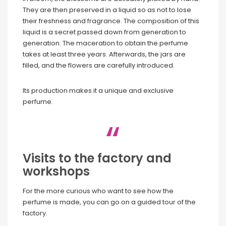
They are then preserved in a liquid so as not to lose
their freshness and fragrance. The composition of this
liquid is a secret passed down from generation to
generation. The maceration to obtain the perfume
takes at least three years. Afterwards, the jars are
filled, and the flowers are carefully introduced.
Its production makes it a unique and exclusive
perfume.
Visits to the factory and
workshops
For the more curious who want to see how the
perfume is made, you can go on a guided tour of the
factory.