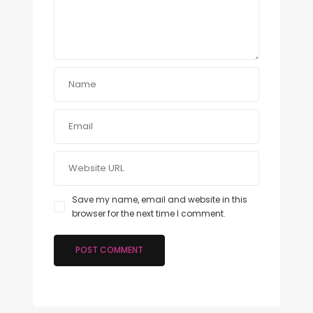
Save my name, email and website in this
browser for the next time I comment.