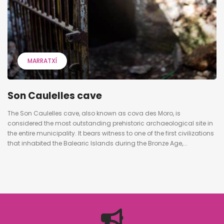
MARRATXÍ
Son Caulelles cave
The Son Caulelles cave, also known as cova des Moro, is
considered the most outstanding prehistoric archaeological site in
the entire municipality. It bears witness to one of the first civilizations
that inhabited the Balearic Islands during the Bronze Age,...