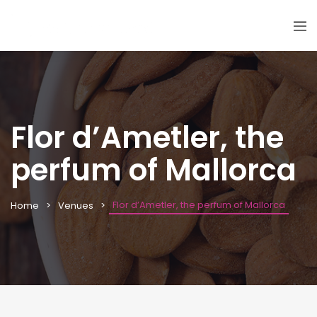
Flor d’Ametler, the
perfum of Mallorca
Flor d’Ametler, the perfum of Mallorca
Home
Venues