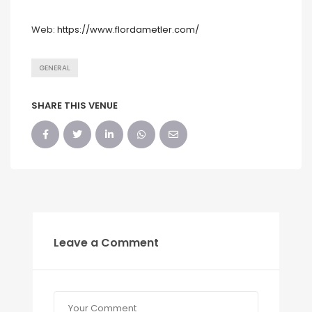
Web:
https://www.flordametler.com/
GENERAL
SHARE THIS VENUE
Leave a Comment