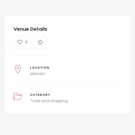
Venue Details
0
LOCATION
Marratxí
CATEGORY
Taste and shopping