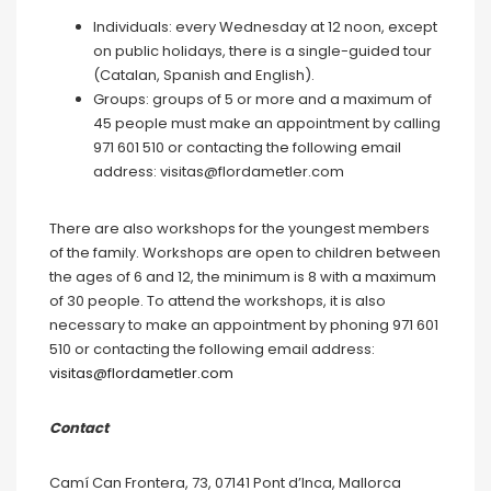
Individuals: every Wednesday at 12 noon, except
on public holidays, there is a single-guided tour
(Catalan, Spanish and English).
Groups: groups of 5 or more and a maximum of
45 people must make an appointment by calling
971 601 510 or contacting the following email
address: visitas@flordametler.com
There are also workshops for the youngest members
of the family. Workshops are open to children between
the ages of 6 and 12, the minimum is 8 with a maximum
of 30 people. To attend the workshops, it is also
necessary to make an appointment by phoning 971 601
510 or contacting the following email address:
visitas@flordametler.com
Contact
Camí Can Frontera, 73, 07141 Pont d’Inca, Mallorca