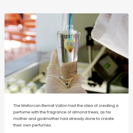
The Mallorcan Bernat Vallori had the idea of creating a
perfume with the fragrance of almond trees, as his
mother and godmother had already done to create
their own perfumes.