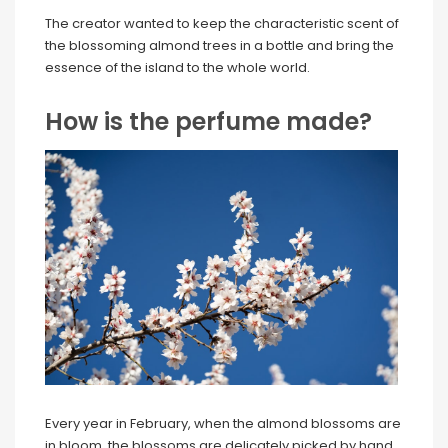
The creator wanted to keep the characteristic scent of
the blossoming almond trees in a bottle and bring the
essence of the island to the whole world.
How is the perfume made?
Every year in February, when the almond blossoms are
in bloom, the blossoms are delicately picked by hand.